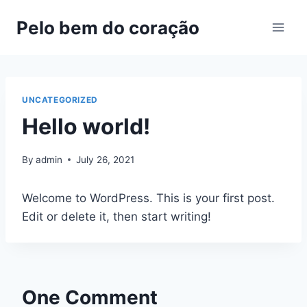
Pelo bem do coração
UNCATEGORIZED
Hello world!
By
admin
July 26, 2021
Welcome to WordPress. This is your first post.
Edit or delete it, then start writing!
One Comment