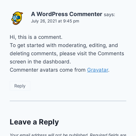
A WordPress Commenter
says:
July 26, 2021 at 9:45 pm
Hi, this is a comment.
To get started with moderating, editing, and
deleting comments, please visit the Comments
screen in the dashboard.
Commenter avatars come from
Gravatar
.
Reply
Leave a Reply
Your email address will not be published.
Required fields are