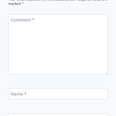
marked
*
Comment
*
Name
*